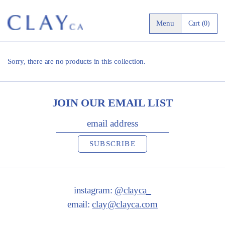
0 it
Menu
Cart (0)
Sorry, there are no products in this collection.
JOIN OUR EMAIL LIST
EMAIL ADDRESS
SUBSCRIBE
instagram:
@clayca_
email:
clay@clayca.com