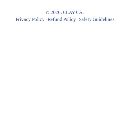
© 2026,
CLAY CA
.
Privacy Policy
Refund Policy
Safety Guidelines